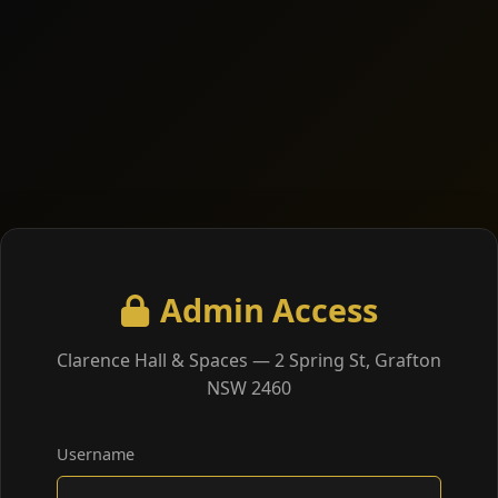
Admin Access
Clarence Hall & Spaces — 2 Spring St, Grafton
NSW 2460
Username