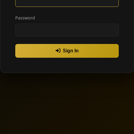
Password
Sign In