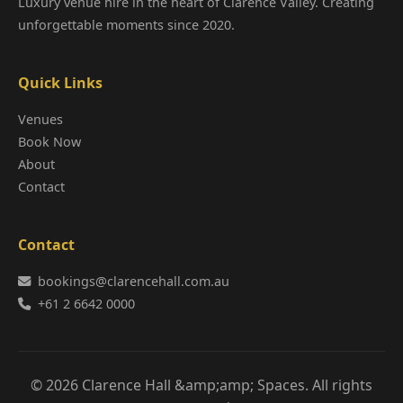
Luxury venue hire in the heart of Clarence Valley. Creating
unforgettable moments since 2020.
Quick Links
Venues
Book Now
About
Contact
Contact
bookings@clarencehall.com.au
+61 2 6642 0000
© 2026 Clarence Hall &amp;amp; Spaces. All rights