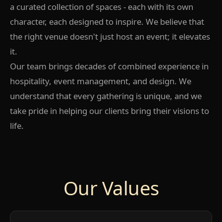
a curated collection of spaces - each with its own
character, each designed to inspire. We believe that
the right venue doesn't just host an event; it elevates
it.
Our team brings decades of combined experience in
hospitality, event management, and design. We
understand that every gathering is unique, and we
take pride in helping our clients bring their visions to
life.
Our Values