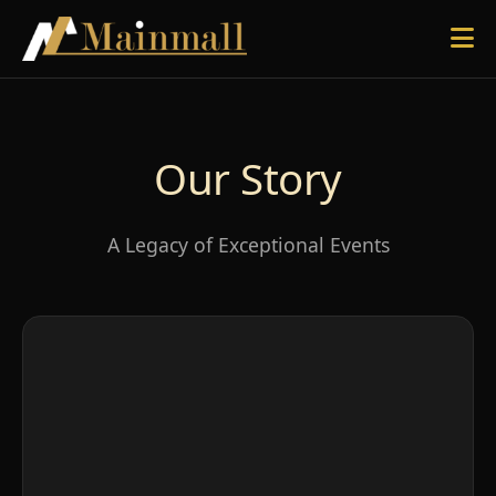
Our Story
A Legacy of Exceptional Events