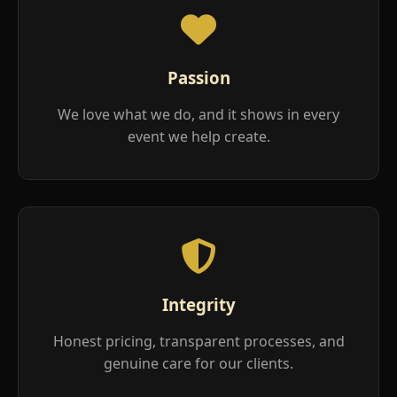
Passion
We love what we do, and it shows in every
event we help create.
Integrity
Honest pricing, transparent processes, and
genuine care for our clients.