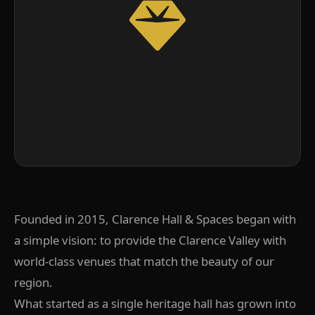
Founded in 2015, Clarence Hall & Spaces began with
a simple vision: to provide the Clarence Valley with
world-class venues that match the beauty of our
region.
What started as a single heritage hall has grown into