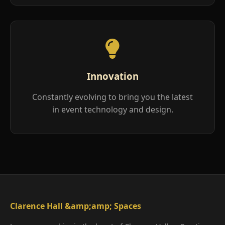
Innovation
Constantly evolving to bring you the latest
in event technology and design.
Clarence Hall &amp;amp; Spaces