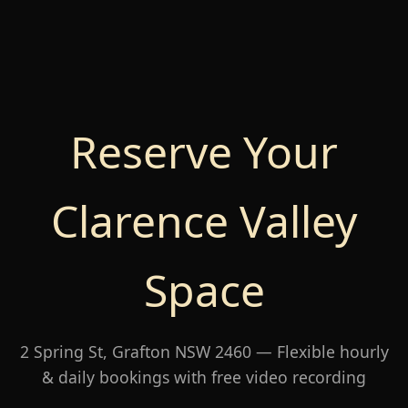
Reserve Your
Clarence Valley
Space
2 Spring St, Grafton NSW 2460 — Flexible hourly
& daily bookings with free video recording