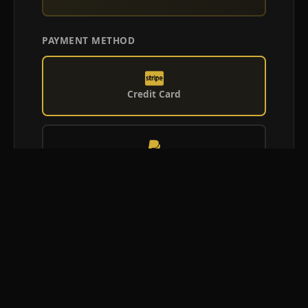
PAYMENT METHOD
Credit Card
PayPal
Afterpay
Confirm Booking Request