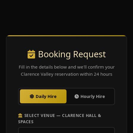
Booking Request
Fill in the details below and we'll confirm your
Clarence Valley reservation within 24 hours
Daily Hire
Hourly Hire
SELECT VENUE — CLARENCE HALL &
SPACES