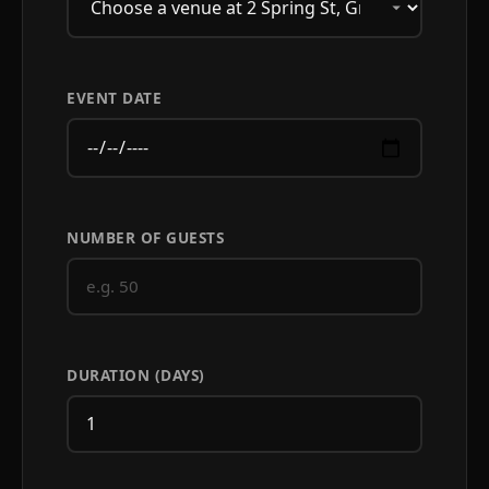
EVENT DATE
NUMBER OF GUESTS
DURATION (DAYS)