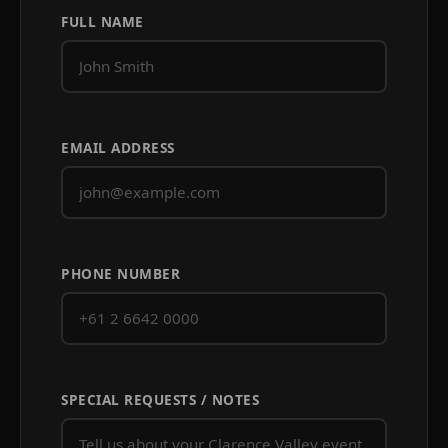
FULL NAME
EMAIL ADDRESS
PHONE NUMBER
SPECIAL REQUESTS / NOTES