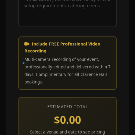
Include FREE Professional Video
Recording
Multi-camera recording of your event,
professionally edited and delivered within 7
days. Complimentary for all Clarence Hall
bookings.
ESTIMATED TOTAL
$0.00
Select a venue and date to see pricing