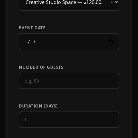
EVENT DATE
NUMBER OF GUESTS
DURATION (DAYS)