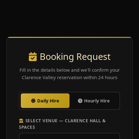
Booking Request
Fill in the details below and we'll confirm your
Clarence Valley reservation within 24 hours
Daily Hire
Hourly Hire
SELECT VENUE — CLARENCE HALL &
SPACES