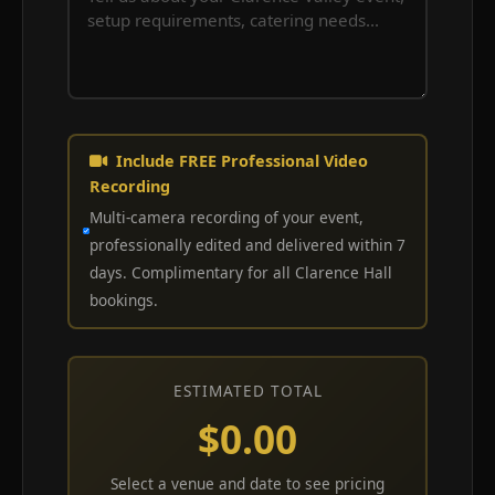
Include FREE Professional Video
Recording
Multi-camera recording of your event,
professionally edited and delivered within 7
days. Complimentary for all Clarence Hall
bookings.
ESTIMATED TOTAL
$0.00
Select a venue and date to see pricing