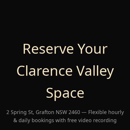
Reserve Your
Clarence Valley
Space
2 Spring St, Grafton NSW 2460 — Flexible hourly
& daily bookings with free video recording