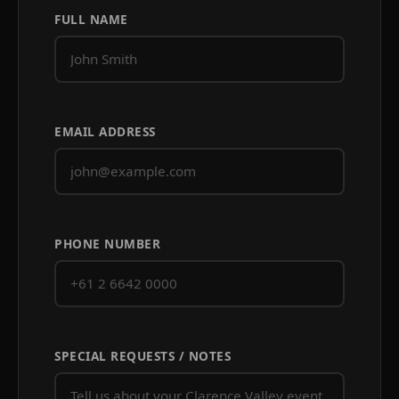
FULL NAME
EMAIL ADDRESS
PHONE NUMBER
SPECIAL REQUESTS / NOTES