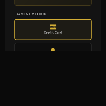
PAYMENT METHOD
Credit Card
PayPal
Afterpay
Confirm Booking Request