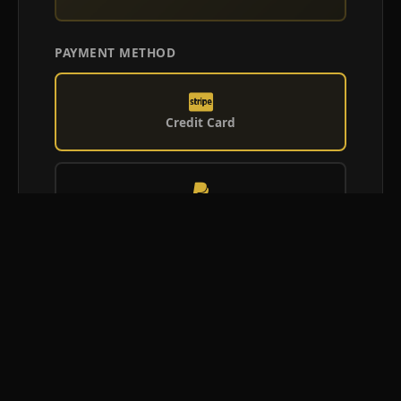
PAYMENT METHOD
Credit Card
PayPal
Afterpay
Confirm Booking Request