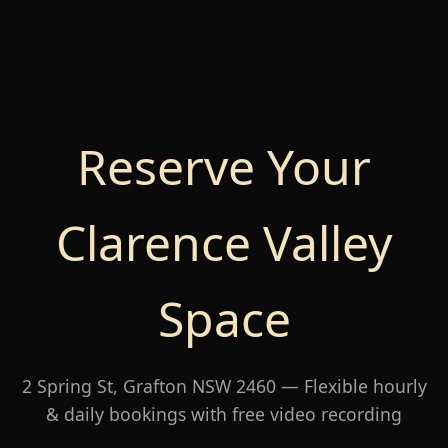
Reserve Your
Clarence Valley
Space
2 Spring St, Grafton NSW 2460 — Flexible hourly
& daily bookings with free video recording