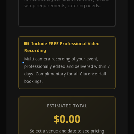
Include FREE Professional Video
Recording
Multi-camera recording of your event,
professionally edited and delivered within 7
days. Complimentary for all Clarence Hall
bookings.
ESTIMATED TOTAL
$0.00
Select a venue and date to see pricing