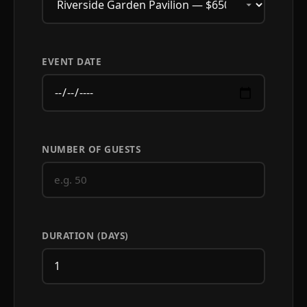
EVENT DATE
NUMBER OF GUESTS
DURATION (DAYS)