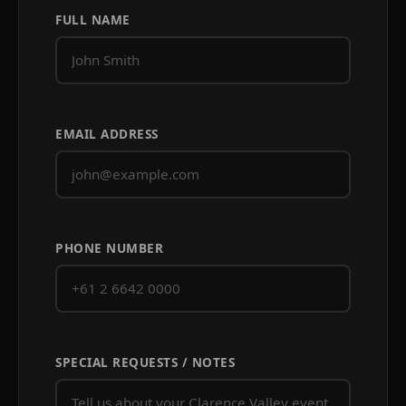
FULL NAME
EMAIL ADDRESS
PHONE NUMBER
SPECIAL REQUESTS / NOTES