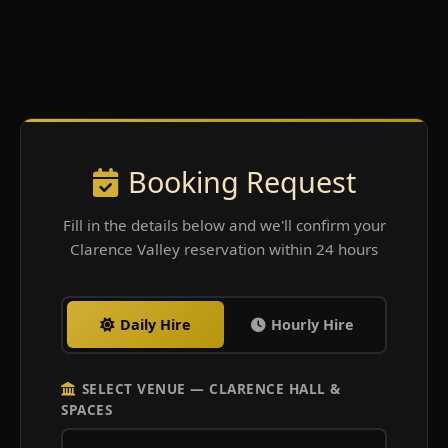
Booking Request
Fill in the details below and we'll confirm your
Clarence Valley reservation within 24 hours
Daily Hire
Hourly Hire
SELECT VENUE — CLARENCE HALL &
SPACES