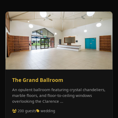
The Grand Ballroom
An opulent ballroom featuring crystal chandeliers,
marble floors, and floor-to-ceiling windows
overlooking the Clarence ...
200 guests
wedding