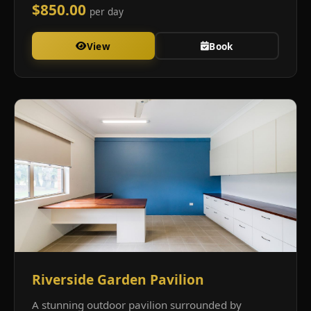
$850.00
per day
View
Book
Riverside Garden Pavilion
A stunning outdoor pavilion surrounded by