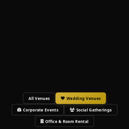
All Venues
Wedding Venues
Corporate Events
Social Gatherings
Office & Room Rental