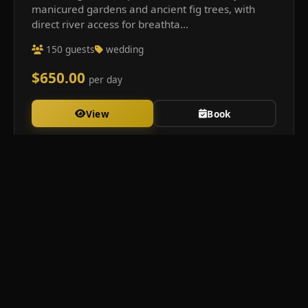
manicured gardens and ancient fig trees, with
direct river access for breathta...
150 guests
wedding
$650.00
per day
View
Book
Clarence Hall &amp;amp; Spaces
Luxury venue hire in the heart of Clarence Valley. Creating
unforgettable moments since 2020.