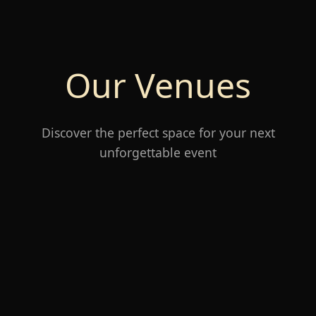
Our Venues
Discover the perfect space for your next
unforgettable event